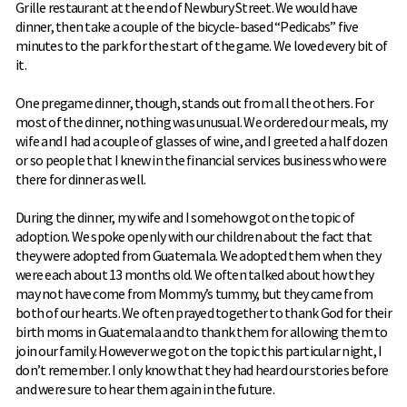
Grille restaurant at the end of Newbury Street. We would have
dinner, then take a couple of the bicycle-based “Pedicabs” five
minutes to the park for the start of the game. We loved every bit of
it.
One pregame dinner, though, stands out from all the others. For
most of the dinner, nothing was unusual. We ordered our meals, my
wife and I had a couple of glasses of wine, and I greeted a half dozen
or so people that I knew in the financial services business who were
there for dinner as well.
During the dinner, my wife and I somehow got on the topic of
adoption. We spoke openly with our children about the fact that
they were adopted from Guatemala. We adopted them when they
were each about 13 months old. We often talked about how they
may not have come from Mommy’s tummy, but they came from
both of our hearts. We often prayed together to thank God for their
birth moms in Guatemala and to thank them for allowing them to
join our family. However we got on the topic this particular night, I
don’t remember. I only know that they had heard our stories before
and were sure to hear them again in the future.