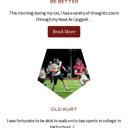
BE BETTER
This morning during my run, I had a variety of thoughts zoom
through my head. As I jogged…
Read More
OLD KURT
I was fortunate to be able to walk on to two sports in college. In
high school, I…