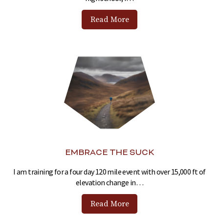
Read More
EMBRACE THE SUCK
I am training for a four day 120 mile event with over 15,000 ft of
elevation change in…
Read More