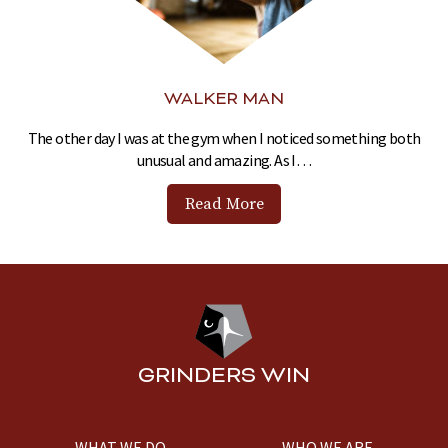
WALKER MAN
The other day I was at the gym when I noticed something both
unusual and amazing. As I…
Read More
GRINDERS WIN
WHAT WE DO
WHO WE ARE