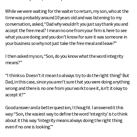
While we were waiting for the waiter to return, my son, who at the
time was probably around 10 years old and was listening to my
conversation, asked, “Dad why wouldn’t you just say thank you and
accept the free meal? I mean no one from your firm is here to see
what you are doing and you don’t know for sure it was someone in
your business so why not just take the free meal and leave?”
I then asked my son, “Son, do you know what the word integrity
means?”
“I think so. Doesn’t it mean to always try to do the right thing? But
Dad, in this case, since you aren’t sure that you were doing anything
wrong and there is no one from your work to see it, isn’t it okay to
accept it?”
Good answer and a better question, I thought. I answered it this
way: “Son, the easiest way to define the word ‘integrity’ is to think
about it this way. ‘Integrity means always doing the right thing
even if no one is looking.’”