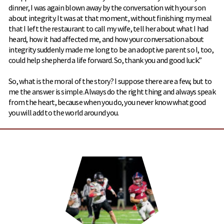
dinner, I was again blown away by the conversation with your son
about integrity. It was at that moment, without finishing my meal
that I left the restaurant to call my wife, tell her about what I had
heard, how it had affected me, and how your conversation about
integrity suddenly made me long to be an adoptive parent so I, too,
could help shepherd a life forward. So, thank you and good luck.”
So, what is the moral of the story? I suppose there are a few, but to
me the answer is simple. Always do the right thing and always speak
from the heart, because when you do, you never know what good
you will add to the world around you.