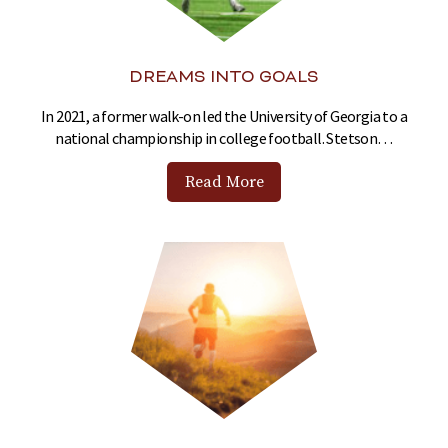
DREAMS INTO GOALS
In 2021, a former walk-on led the University of Georgia to a
national championship in college football. Stetson…
Read More