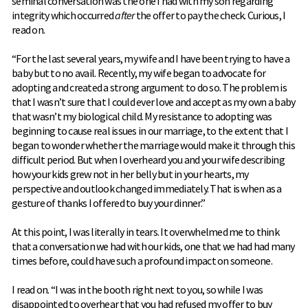
seminal conversation was the one I had with my son regarding
integrity which occurred
after
the offer to pay the check. Curious, I
read on.
“For the last several years, my wife and I have been trying to have a
baby but to no avail. Recently, my wife began to advocate for
adopting and created a strong argument to do so. The problem is
that I wasn’t sure that I could ever love and accept as my own a baby
that wasn’t my biological child. My resistance to adopting was
beginning to cause real issues in our marriage, to the extent that I
began to wonder whether the marriage would make it through this
difficult period. But when I overheard you and your wife describing
how your kids grew not in her belly but in your hearts, my
perspective and outlook changed immediately. That is when as a
gesture of thanks I offered to buy your dinner.”
At this point, I was literally in tears. It overwhelmed me to think
that a conversation we had with our kids, one that we had had many
times before, could have such a profound impact on someone.
I read on. “I was in the booth right next to you, so while I was
disappointed to overhear that you had refused my offer to buy