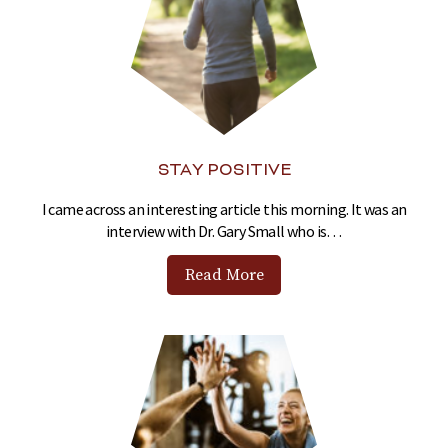
STAY POSITIVE
I came across an interesting article this morning. It was an
interview with Dr. Gary Small who is…
Read More