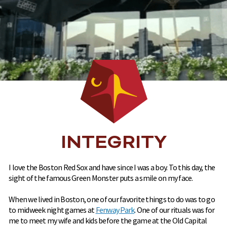
INTEGRITY
I love the Boston Red Sox and have since I was a boy. To this day, the
sight of the famous Green Monster puts a smile on my face.
When we lived in Boston, one of our favorite things to do was to go
to midweek night games at
Fenway Park
. One of our rituals was for
me to meet my wife and kids before the game at the Old Capital