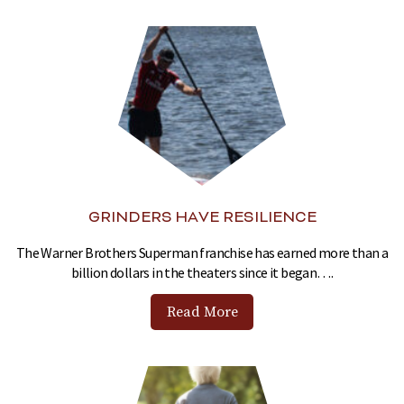
GRINDERS HAVE RESILIENCE
The Warner Brothers Superman franchise has earned more than a
billion dollars in the theaters since it began….
Read More