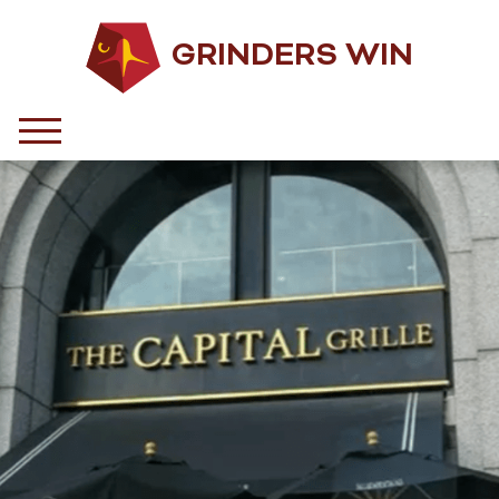
GRINDERS WIN