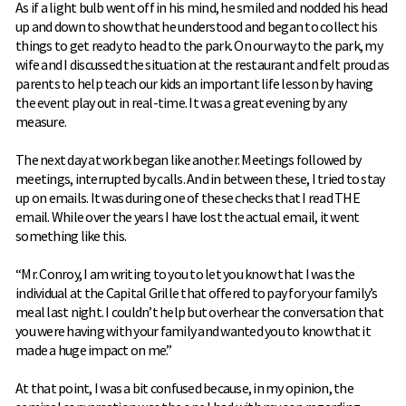
As if a light bulb went off in his mind, he smiled and nodded his head
up and down to show that he understood and began to collect his
things to get ready to head to the park. On our way to the park, my
wife and I discussed the situation at the restaurant and felt proud as
parents to help teach our kids an important life lesson by having
the event play out in real-time. It was a great evening by any
measure.
The next day at work began like another. Meetings followed by
meetings, interrupted by calls. And in between these, I tried to stay
up on emails. It was during one of these checks that I read THE
email. While over the years I have lost the actual email, it went
something like this.
“Mr. Conroy, I am writing to you to let you know that I was the
individual at the Capital Grille that offered to pay for your family’s
meal last night. I couldn’t help but overhear the conversation that
you were having with your family and wanted you to know that it
made a huge impact on me.”
At that point, I was a bit confused because, in my opinion, the