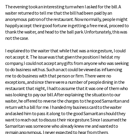
The evening took an interesting turn when I asked for the bill. A
waiter returned to tell me that the bill had been paid by an
anonymous patron of the restaurant. Now normally, people might
happily accept their good fortune in getting a free meal, proceed to
thank the waiter, and head to the ball park. Unfortunately, this was
not the case.
I explained to the waiter that while that was a nice gesture, I could
not accept it. The issue was that given the position I held at my
company, I could not accept any gifts from anyone who was seeking
to do business with us. Such an act could be viewed as influencing
me to do business with that person or firm. There were no
exceptions, and since there were a number of people dining in the
restaurant that night, I had to assume that it was one of them who
was looking to pay our bill. After explaining the situation to our
waiter, he offered to reverse the charges to the good Samaritan and
return with a bill for me. I handed my business card to the waiter
and asked him to pass it along to the good Samaritan should they
want to reach out to discuss their nice gesture. Since I assumed the
Samaritan was someone who already knew me and wanted to
remain anonymous, I never expected to hear from them.