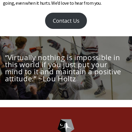
going, even when it hurts. We’d love to hear from you.
Contact Us
“Virtually nothing is impossible in
this world if you just put your
mind to it and maintain a positive
attitude.” ~Lou Holtz