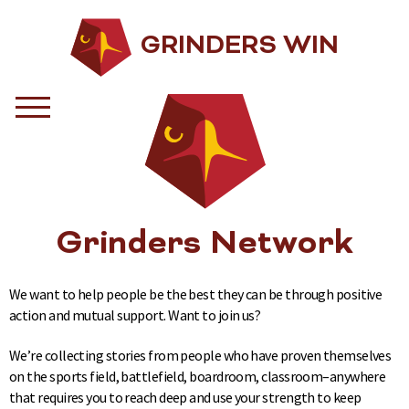
GRINDERS WIN
Grinders Network
We want to help people be the best they can be through positive
action and mutual support. Want to join us?
We’re collecting stories from people who have proven themselves
on the sports field, battlefield, boardroom, classroom–anywhere
that requires you to reach deep and use your strength to keep