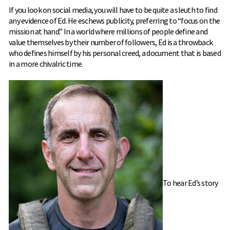
If you look on social media, you will have to be quite a sleuth to find
any evidence of Ed. He eschews publicity, preferring to “focus on the
mission at hand.” In a world where millions of people define and
value themselves by their number of followers, Ed is a throwback
who defines himself by his personal creed, a document that is based
in a more chivalric time.
To hear Ed’s story