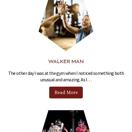
WALKER MAN
The other day I was at the gym when I noticed something both
unusual and amazing. As I…
Read More