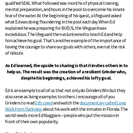
qualified SEAL. What followed was months of physical training,
mental preparation, and hours in the pool to overcome his innate
fear of the water. At the beginning of his quest, a lifeguard asked
what Ed was doing floundering in the pool each day. When Ed
explained he was preparing for BUD/S, the lifeguard was
incredulous. The lifeguard then volunteered to teach Ed and help
him achieve his goal. That’s another example of the importance of
having the courage to share our goals with others, even at the risk
of ridicule.
As Ed learned, the upside to sharing is that it invites others in to
help us. The result was the creation of a resilient Grinder who,
despite his beginnings, achieved his lofty goal.
Ed is an example to all of us that not only do Grinders Win but they
also serve as living examples to others. I encourage all of you
Grinders to read
Ed’s creed
and watch the
documentary called Long
Walk from Darkness
about his work with the inmates in Florida. The
world needs more Ed Naggiars—people who put the mission in
front of their own popularity.