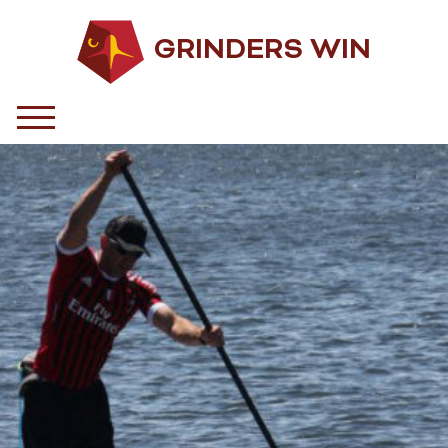
GRINDERS WIN