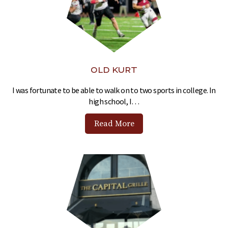
OLD KURT
I was fortunate to be able to walk on to two sports in college. In
high school, I…
Read More