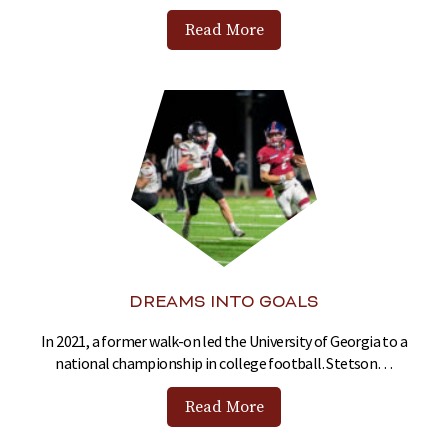
Read More
DREAMS INTO GOALS
In 2021, a former walk-on led the University of Georgia to a
national championship in college football. Stetson…
Read More