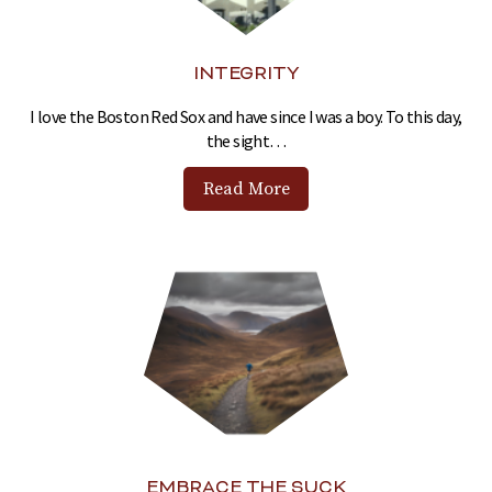
INTEGRITY
I love the Boston Red Sox and have since I was a boy. To this day,
the sight…
Read More
EMBRACE THE SUCK