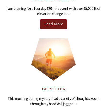
I am training for a four day 120 mile event with over 15,000 ft of
elevation change in…
Read More
BE BETTER
This morning during my run, I had a variety of thoughts zoom
through my head. As I jogged…