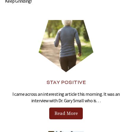
Keep Grinding!
STAY POSITIVE
I came across an interesting article this morning. It was an
interview with Dr. Gary Small who is…
Read More