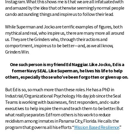
Instagram. What this shows me is that we are all infatuated with
and amazed by the idea that otherwise seemingly normal people
can do astounding things and inspire us to follow their lead.
While Superman and Jocko are terrific examples of figures, both
mythical and real, who inspire us, there are many more all around
us. They are the Grinders who, through their actions and
comportment, inspire us to be better—and, as we all know,
Grinders Win.
One such person is my friend Ed Naggiar. Like Jocko, Ed is a
former Navy SEAL. Like Superman, he lives his life to help
others, especially those who’ve been forgotten or given up on.
But Ed is so, so much more than these roles. He has a PhD in
Industrial/Organizational Psychology. His day job since the Seal
Teams is working with businesses, first responders, and c-suite
executives to help inspire them and teach them to be better. But
what really separates Ed from others is his work to reduce
recidivism among inmates in Panama City, Florida. He calls the
program that governs all his efforts “
Mission Based Resilience
.”