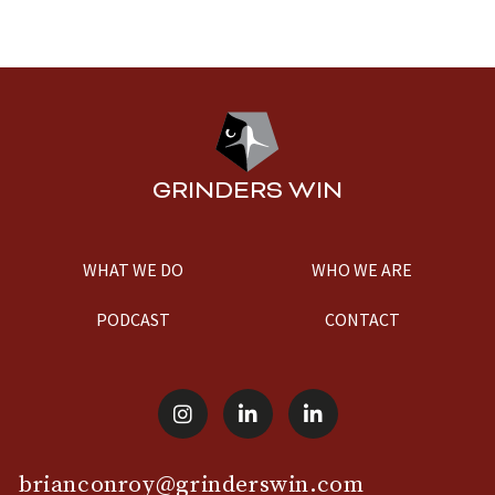
GRINDERS WIN
WHAT WE DO
WHO WE ARE
PODCAST
CONTACT
brianconroy@grinderswin.com