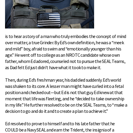
is to hear a story of a man who truly embodies the concept of mind
over matter, a true Grinder. By Ed’s own definition, he was a “meek
and mild” boy, afraid to swim and “emotionally younger than his
age.” He went off to college as an NROTC candidate whose own
father, whom Ed adored, counseled not to pursue the SEAL Teams,
as Dad felt Ed just didn’t have what it took to make it.
Then, during Ed’s freshman year, his dad died suddenly. Ed’s world
was shaken to its core. A lesser man might have curled into a fetal
position and checked out—but Ed is not that guy. Ed knew at that
moment that life was fleeting, and he “decided to take ownership
in my life.” He further resolved to be on the SEAL Teams, to “make a
decision to go and do it and to create a plan to achieve it.”
Ed resolved to prove to himself and to his late father that he
COULD be a Navy SEAL and earn the Trident, the insignia of a