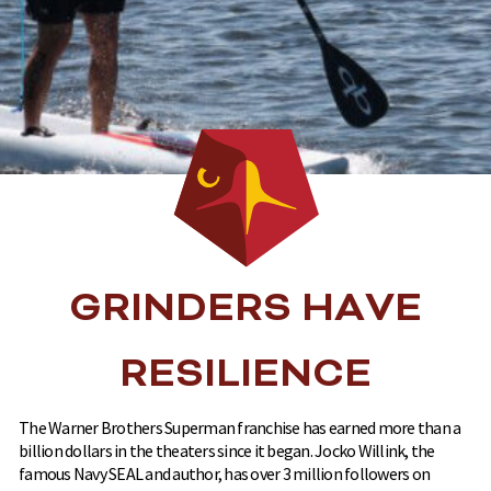
GRINDERS HAVE
RESILIENCE
The Warner Brothers Superman franchise has earned more than a
billion dollars in the theaters since it began. Jocko Willink, the
famous Navy SEAL and author, has over 3 million followers on