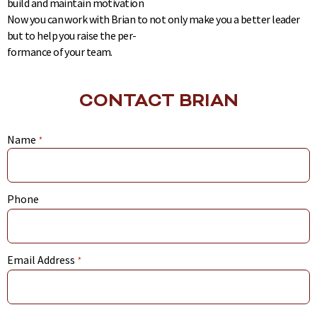
build and maintain motivation
Now you can work with Brian to not only make you a better leader
but to help you raise the per-
formance of your team.
CONTACT BRIAN
Name
*
Phone
Email Address
*