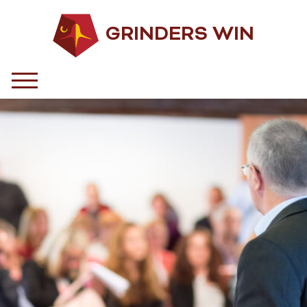
GRINDERS WIN