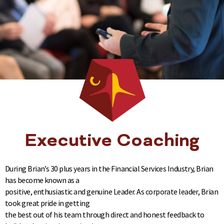
Executive Coaching
During Brian’s 30 plus years in the Financial Services Industry, Brian
has become known as a
positive, enthusiastic and genuine Leader. As corporate leader, Brian
took great pride in getting
the best out of his team through direct and honest feedback to