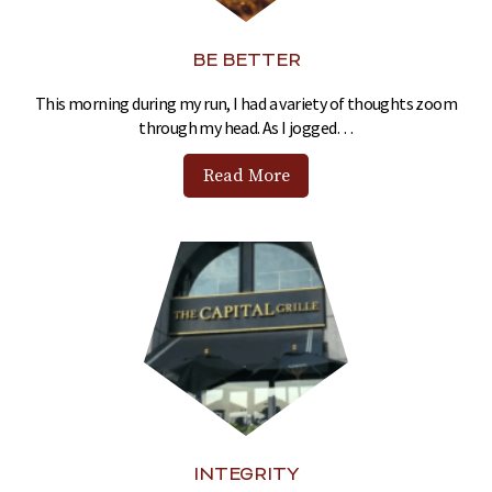
BE BETTER
This morning during my run, I had a variety of thoughts zoom
through my head. As I jogged…
Read More
INTEGRITY