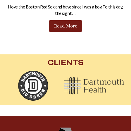
I love the Boston Red Sox and have since I was a boy. To this day,
the sight…
Read More
CLIENTS