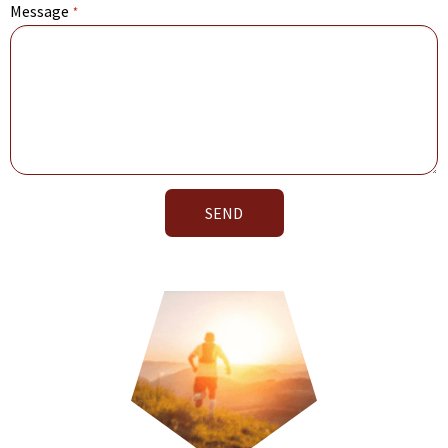
Message
*
SEND